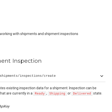
 working with shipments and shipment inspections
ent Inspection
shipments/inspections/create
es existing inspection data for a shipment. Inspection can be
hat are currently in a
,
or
state.
Ready
Shipping
Delivered
ApiKey