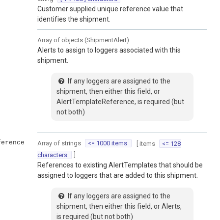
Customer supplied unique reference value that
identifies the shipment.
Array of
objects
(
ShipmentAlert
)
Alerts to assign to loggers associated with this
shipment.
If any loggers are assigned to the
shipment, then either this field, or
AlertTemplateReference, is required (but
not both)
ference
Array of
strings
<= 1000 items
[ items
<= 128
]
characters
References to existing AlertTemplates that should be
assigned to loggers that are added to this shipment.
If any loggers are assigned to the
shipment, then either this field, or Alerts,
is required (but not both)