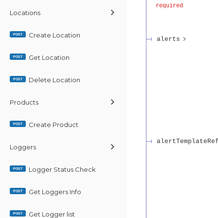
required
Locations
Create Location
POST
alerts
Get Location
POST
Delete Location
POST
Products
Create Product
POST
alertTemplateRe
Loggers
Logger Status Check
POST
Get Loggers Info
POST
Get Logger list
POST