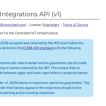
Integrations API
(
v1
)
ns@controlant.com
License:
Proprietary
Terms of Service
er for the Controlant IoT infrastructure.
 JSON accepted and returned by this API must follow the
 defined in the
ECMA-404 standard
with the following
 names are case invariant and no guarantees can be made
sing of names returned by the API. This means that no
de between upper and lower case letters in property names.
order of JSON names in responses cannot be guaranteed. This
rder that names appear in the responses should not be
n parsing and processing responses.