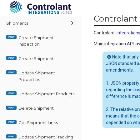
INTEGRATIONS
INTEGRATIONS
v2.14.3
v2.14.3
Controlant 
Shipments
Controlant
:
integratio
Create Shipment
POST
Main integration API lay
Inspection
Note that any
Create Shipment
POST
JSON standard as
amendments.
Update Shipment
POST
Properties
1. JSON property
regarding the ca
Update Shipment Products
POST
difference is ma
Delete Shipment
POST
2. The relative 
means that the o
Get Shipment Links
depended on whe
POST
Update Shipment Tracking
POST