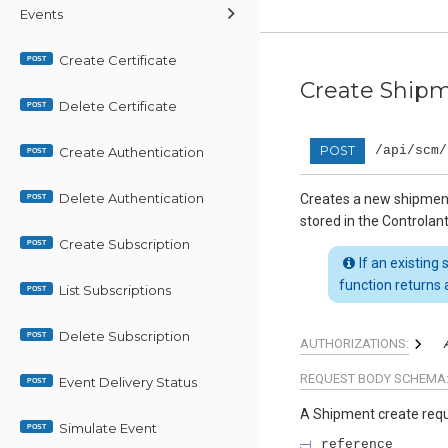
Events
Create Certificate
POST
Create Ship
Delete Certificate
POST
POST
/api/scm/
Create Authentication
POST
Delete Authentication
Creates a new shipmen
POST
stored in the Controlan
Create Subscription
POST
If an existing
function returns a
List Subscriptions
POST
Delete Subscription
POST
AUTHORIZATIONS:
REQUEST BODY SCHEMA
Event Delivery Status
POST
A Shipment create req
Simulate Event
POST
reference