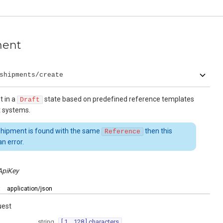
ment
shipments/create
t in a
state based on predefined reference templates
Draft
t systems.
 shipment is found with the same
then this
Reference
n error.
ApiKey
:
application/json
uest
string
[ 1 .. 128 ] characters