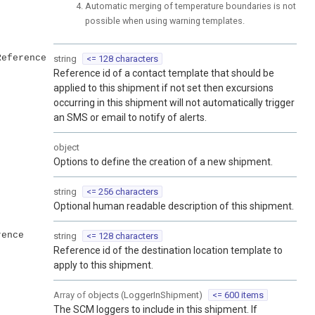
Automatic merging of temperature boundaries is not
possible when using warning templates.
Reference
string
<= 128 characters
Reference id of a contact template that should be
applied to this shipment if not set then excursions
occurring in this shipment will not automatically trigger
an SMS or email to notify of alerts.
object
Options to define the creation of a new shipment.
string
<= 256 characters
Optional human readable description of this shipment.
rence
string
<= 128 characters
Reference id of the destination location template to
apply to this shipment.
Array of
objects
(
LoggerInShipment
)
<= 600 items
The SCM loggers to include in this shipment. If