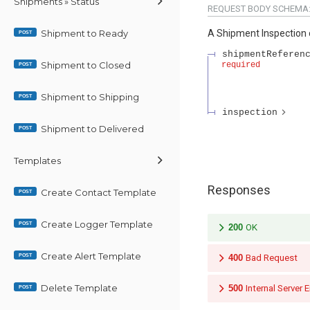
Shipments » Status
REQUEST BODY SCHEMA
Shipment to Ready
A Shipment Inspection 
POST
shipmentReferen
Shipment to Closed
required
POST
Shipment to Shipping
POST
inspection
Shipment to Delivered
POST
Templates
Responses
Create Contact Template
POST
Create Logger Template
POST
200
OK
Create Alert Template
POST
400
Bad Request
Delete Template
500
Internal Server E
POST