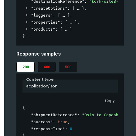
"destinationReference"
: 
"kork-siteB-loading
"createOptions"
: 
{
}
,
"loggers"
: 
[
]
,
"properties"
: 
[
]
,
"products"
: 
[
]
}
Response samples
200
400
500
Content type
application/json
Copy
{
"shipmentReference"
: 
"Oslo-to-Copenhagen-Ja
"success"
: 
true
,
"responseTime"
: 
0
}