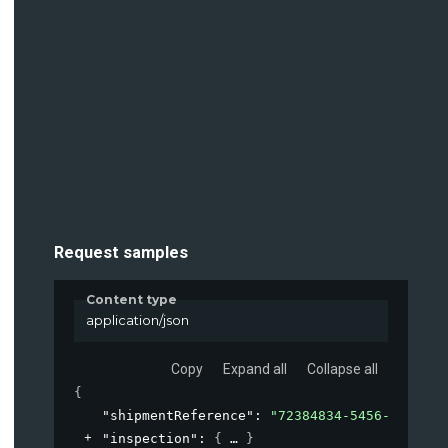
Request samples
Content type
application/json
Copy
Expand all
Collapse all
{
"shipmentReference"
: 
"72384834-5456-4819-ad
"inspection"
: 
{
}