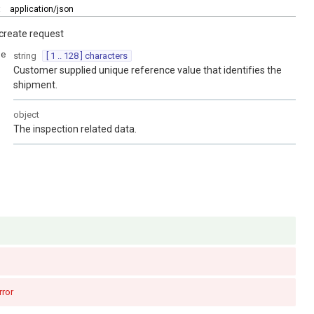
:
application/json
create request
ce
string
[ 1 .. 128 ] characters
Customer supplied unique reference value that identifies the
shipment.
object
The inspection related data.
rror