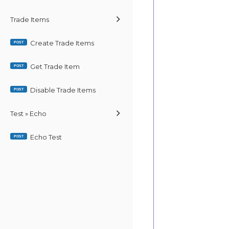
Trade Items
Create Trade Items
POST
Get Trade Item
POST
Disable Trade Items
POST
Test » Echo
Echo Test
POST