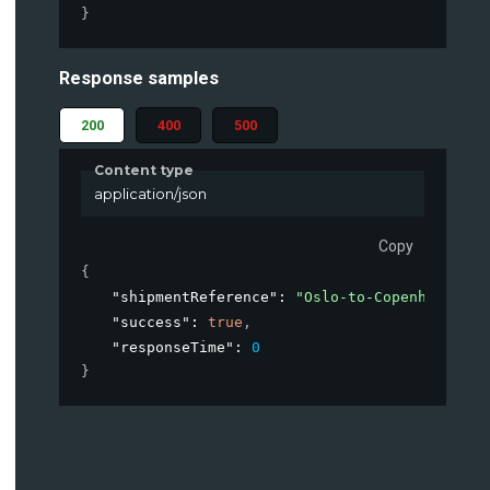
}
Response samples
200
400
500
Content type
application/json
Copy
{
"shipmentReference"
: 
"Oslo-to-Copenhagen-Ja
"success"
: 
true
,
"responseTime"
: 
0
}