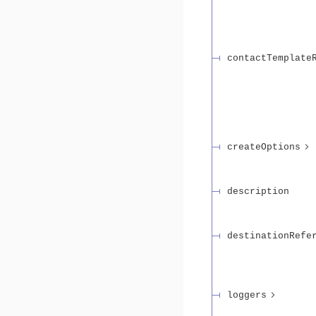
contactTemplate
createOptions
description
destinationRefe
loggers