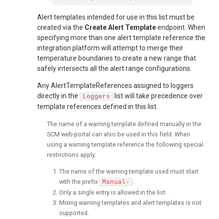
Alert templates intended for use in this list must be
created via the
Create Alert Template
endpoint. When
specifying more than one alert template reference the
integration platform will attempt to merge their
temperature boundaries to create a new range that
safely intersects all the alert range configurations.
Any AlertTemplateReferences assigned to loggers
directly in the
list will take precedence over
Loggers
template references defined in this list.
The name of a warning template defined manually in the
SCM web-portal can also be used in this field. When
using a warning template reference the following special
restrictions apply:
The name of the warning template used must start
with the prefix
.
Manual-
Only a single entry is allowed in the list.
Mixing warning templates and alert templates is not
supported.