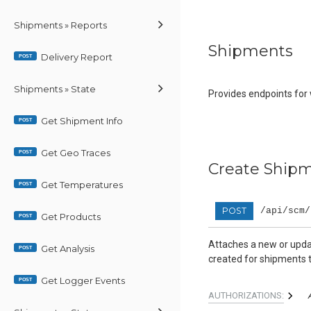
Shipments » Reports
Shipments
Delivery Report
POST
Shipments » State
Provides endpoints for
Get Shipment Info
POST
Get Geo Traces
POST
Create Shipm
Get Temperatures
POST
POST
/api/scm/
Get Products
POST
Attaches a new or updat
Get Analysis
POST
created for shipments t
Get Logger Events
POST
AUTHORIZATIONS: