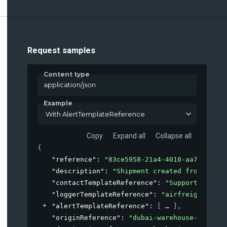
Request samples
Content type
application/json
Example
With AlertTemplateReference
Copy
Expand all
Collapse all
{
"reference"
: 
"83ce5958-21a4-4010-aa7b-aedaa
"description"
: 
"Shipment created from our E
"contactTemplateReference"
: 
"Supportdesk-le
"loggerTemplateReference"
: 
"airfreight-logg
"alertTemplateReference"
: 
[
]
,
"originReference"
: 
"dubai-warehouse-A1-east