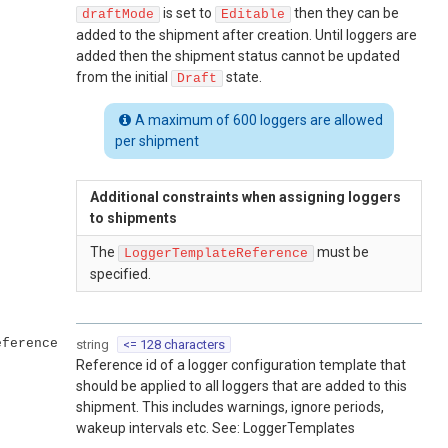
is set to
then they can be
draftMode
Editable
added to the shipment after creation. Until loggers are
added then the shipment status cannot be updated
from the initial
state.
Draft
A maximum of 600 loggers are allowed
per shipment
Additional constraints when assigning loggers
to shipments
The
must be
LoggerTemplateReference
specified.
eference
string
<= 128 characters
Reference id of a logger configuration template that
should be applied to all loggers that are added to this
shipment. This includes warnings, ignore periods,
wakeup intervals etc. See: LoggerTemplates