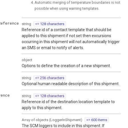
Automatic merging of temperature boundaries is not
possible when using warning templates.
Reference
string
<= 128 characters
Reference id of a contact template that should be
applied to this shipment if not set then excursions
occurring in this shipment will not automatically trigger
an SMS or email to notify of alerts.
object
Options to define the creation of a new shipment.
string
<= 256 characters
Optional human readable description of this shipment.
rence
string
<= 128 characters
Reference id of the destination location template to
apply to this shipment.
Array of
objects
(
LoggerInShipment
)
<= 600 items
The SCM loggers to include in this shipment. If