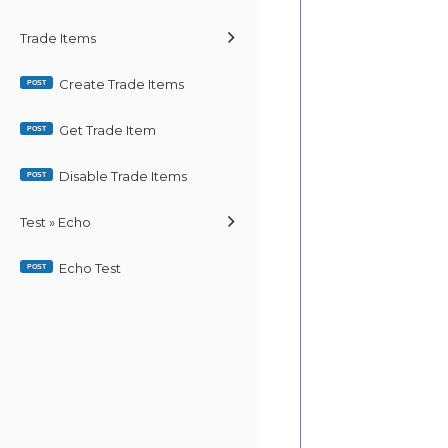
Trade Items
Create Trade Items
POST
Get Trade Item
POST
Disable Trade Items
POST
Test » Echo
Echo Test
POST