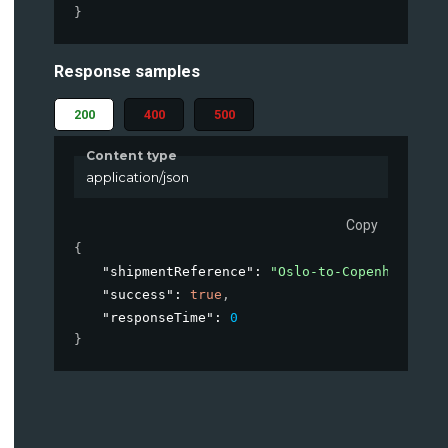
}
Response samples
200
400
500
Content type
application/json
Copy
{
"shipmentReference"
: 
"Oslo-to-Copenhagen-Ja
"success"
: 
true
,
"responseTime"
: 
0
}