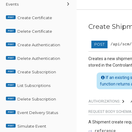
Events
Create Certificate
POST
Create Ship
Delete Certificate
POST
POST
/api/scm/
Create Authentication
POST
Delete Authentication
Creates a new shipmen
POST
stored in the Controlan
Create Subscription
POST
If an existing
function returns a
List Subscriptions
POST
Delete Subscription
POST
AUTHORIZATIONS:
REQUEST BODY SCHEMA
Event Delivery Status
POST
A Shipment create req
Simulate Event
POST
reference