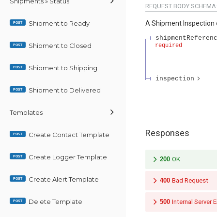
Shipments » Status
REQUEST BODY SCHEMA
Shipment to Ready
A Shipment Inspection 
POST
shipmentReferen
Shipment to Closed
required
POST
Shipment to Shipping
POST
inspection
Shipment to Delivered
POST
Templates
Responses
Create Contact Template
POST
Create Logger Template
POST
200
OK
Create Alert Template
POST
400
Bad Request
Delete Template
500
Internal Server E
POST