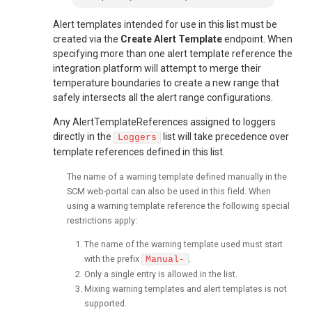
Alert templates intended for use in this list must be
created via the
Create Alert Template
endpoint. When
specifying more than one alert template reference the
integration platform will attempt to merge their
temperature boundaries to create a new range that
safely intersects all the alert range configurations.
Any AlertTemplateReferences assigned to loggers
directly in the
list will take precedence over
Loggers
template references defined in this list.
The name of a warning template defined manually in the
SCM web-portal can also be used in this field. When
using a warning template reference the following special
restrictions apply:
The name of the warning template used must start
with the prefix
.
Manual-
Only a single entry is allowed in the list.
Mixing warning templates and alert templates is not
supported.