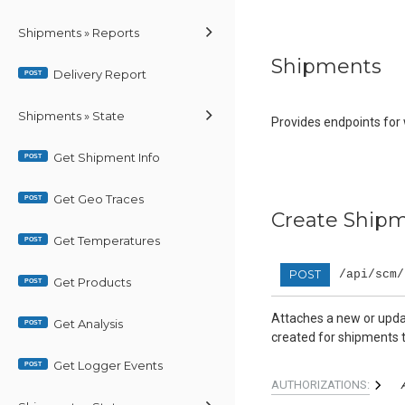
Shipments » Reports
Shipments
Delivery Report
POST
Shipments » State
Provides endpoints for
Get Shipment Info
POST
Get Geo Traces
POST
Create Shipm
Get Temperatures
POST
POST
/api/scm/
Get Products
POST
Attaches a new or updat
Get Analysis
POST
created for shipments t
Get Logger Events
POST
AUTHORIZATIONS: