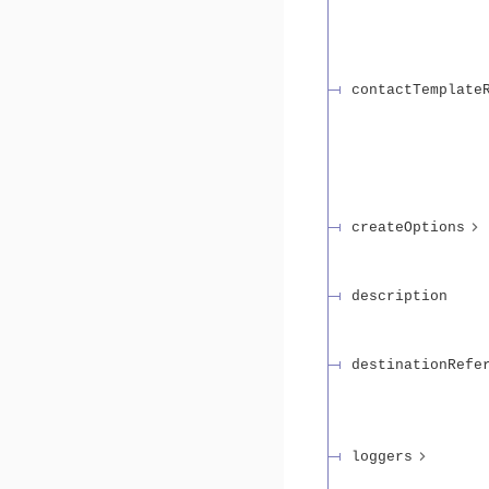
contactTemplate
createOptions
description
destinationRefe
loggers