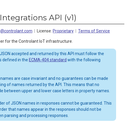
Integrations API
(
v1
)
ns@controlant.com
License:
Proprietary
Terms of Service
er for the Controlant IoT infrastructure.
 JSON accepted and returned by this API must follow the
 defined in the
ECMA-404 standard
with the following
 names are case invariant and no guarantees can be made
sing of names returned by the API. This means that no
de between upper and lower case letters in property names.
order of JSON names in responses cannot be guaranteed. This
rder that names appear in the responses should not be
n parsing and processing responses.