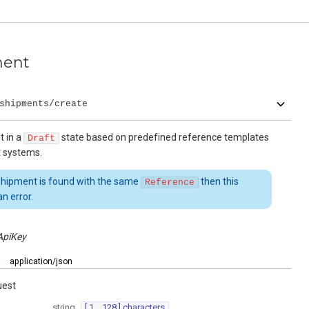
ment
shipments/create
t in a
state based on predefined reference templates
Draft
t systems.
 shipment is found with the same
then this
Reference
n error.
ApiKey
:
application/json
uest
string
[ 1 .. 128 ] characters