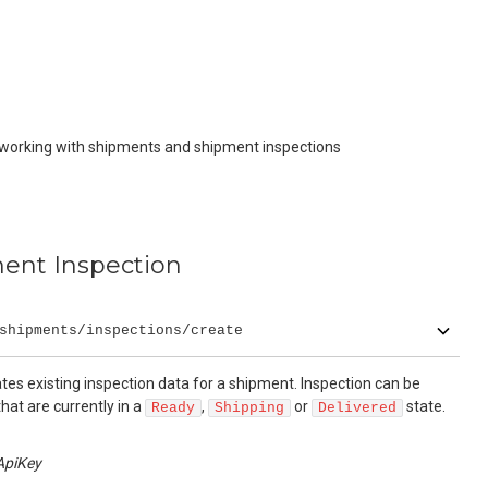
 working with shipments and shipment inspections
ent Inspection
shipments/inspections/create
es existing inspection data for a shipment. Inspection can be
hat are currently in a
,
or
state.
Ready
Shipping
Delivered
ApiKey