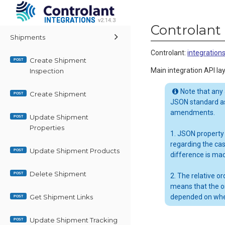
INTEGRATIONS
INTEGRATIONS
v2.14.3
v2.14.3
Controlant 
Shipments
Controlant
:
integratio
Create Shipment
POST
Main integration API lay
Inspection
Note that any
Create Shipment
POST
JSON standard as
amendments.
Update Shipment
POST
Properties
1. JSON property
regarding the ca
Update Shipment Products
POST
difference is ma
Delete Shipment
POST
2. The relative 
means that the o
Get Shipment Links
depended on whe
POST
Update Shipment Tracking
POST