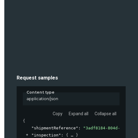
Request samples
Content type
application/json
Copy
Expand all
Collapse all
{
"shipmentReference"
: 
"3adf8184-804d-45de-ac
"inspection"
: 
{
}