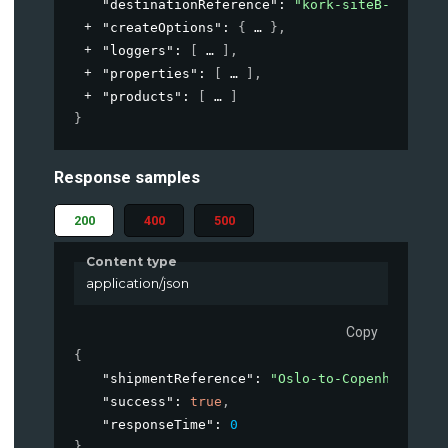
"destinationReference"
: 
"kork-siteB-loading
"createOptions"
: 
{
}
,
"loggers"
: 
[
]
,
"properties"
: 
[
]
,
"products"
: 
[
]
}
Response samples
200
400
500
Content type
application/json
Copy
{
"shipmentReference"
: 
"Oslo-to-Copenhagen-Ja
"success"
: 
true
,
"responseTime"
: 
0
}