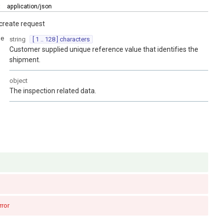
:
application/json
create request
ce
string
[ 1 .. 128 ] characters
Customer supplied unique reference value that identifies the
shipment.
object
The inspection related data.
rror