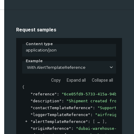
Request samples
Content type
application/json
Example
With AlertTemplateReference
Copy
Expand all
Collapse all
{
"reference"
: 
"6ce05fd9-5733-415a-94bd-40de8
"description"
: 
"Shipment created from our E
"contactTemplateReference"
: 
"Supportdesk-le
"loggerTemplateReference"
: 
"airfreight-logg
"alertTemplateReference"
: 
[
]
,
"originReference"
: 
"dubai-warehouse-A1-east