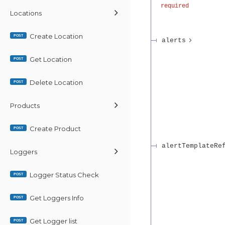
required
Locations
Create Location
POST
alerts
Get Location
POST
Delete Location
POST
Products
Create Product
POST
alertTemplateRe
Loggers
Logger Status Check
POST
Get Loggers Info
POST
Get Logger list
POST