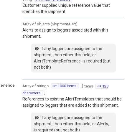
Customer supplied unique reference value that
identifies the shipment.
Array of
objects
(
ShipmentAlert
)
Alerts to assign to loggers associated with this
shipment.
If any loggers are assigned to the
shipment, then either this field, or
AlertTemplateReference, is required (but
not both)
ference
Array of
strings
<= 1000 items
[ items
<= 128
]
characters
References to existing AlertTemplates that should be
assigned to loggers that are added to this shipment.
If any loggers are assigned to the
shipment, then either this field, or Alerts,
is required (but not both)