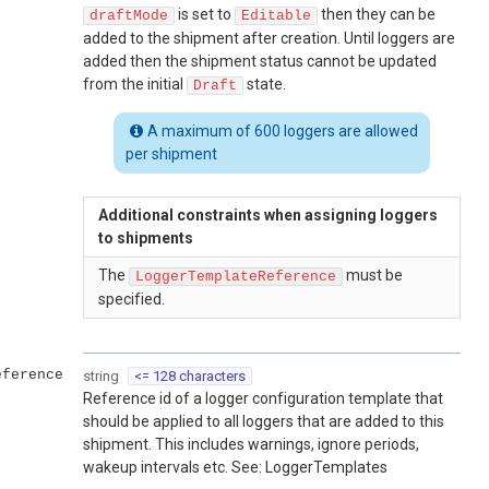
is set to
then they can be
draftMode
Editable
added to the shipment after creation. Until loggers are
added then the shipment status cannot be updated
from the initial
state.
Draft
A maximum of 600 loggers are allowed
per shipment
Additional constraints when assigning loggers
to shipments
The
must be
LoggerTemplateReference
specified.
eference
string
<= 128 characters
Reference id of a logger configuration template that
should be applied to all loggers that are added to this
shipment. This includes warnings, ignore periods,
wakeup intervals etc. See: LoggerTemplates